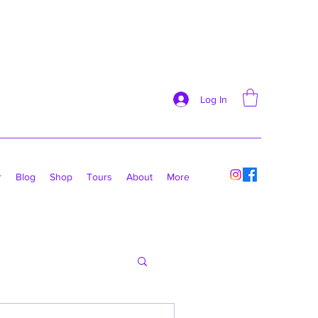
Log In
r
Blog
Shop
Tours
About
More