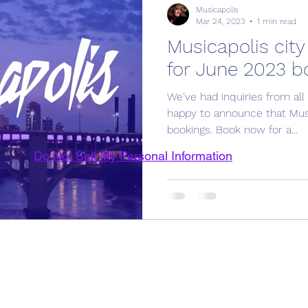
Musicapolis
Mar 24, 2023
1 min read
Musicapolis city
for June 2023 b
We've had inquiries from all
happy to announce that Musi
bookings. Book now for a...
Do Not Sell My Personal Information