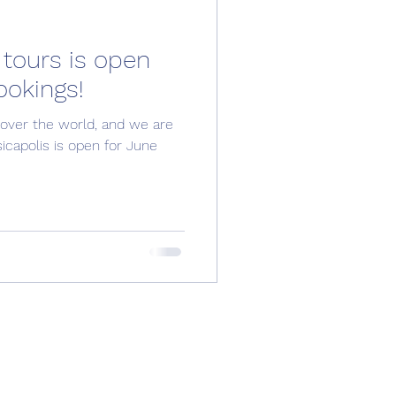
 tours is open
ookings!
 over the world, and we are
capolis is open for June