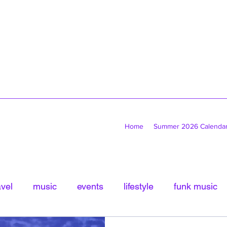
Home
Summer 2026 Calenda
avel
music
events
lifestyle
funk music
tled Category