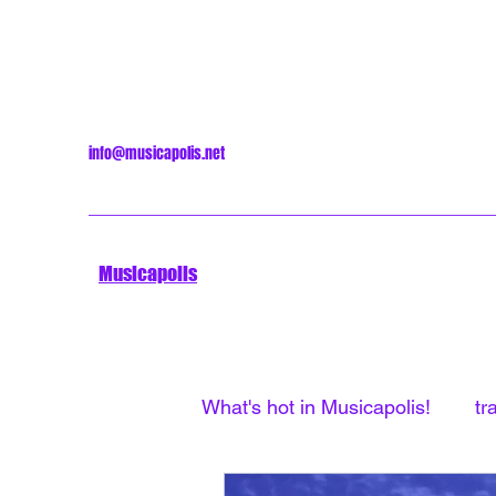
info@musicapolis.net
Musicapolis
What's hot in Musicapolis!
tr
Minneapolis Sound
Unti