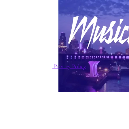
Privacy Policy