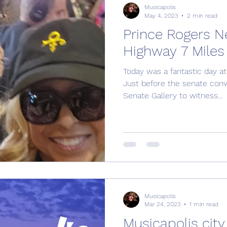
Musicapolis
May 4, 2023
2 min read
Prince Rogers N
Highway 7 Miles
Today was a fantastic day at
Just before the senate co
Senate Gallery to witness...
Musicapolis
Mar 24, 2023
1 min read
Musicapolis city