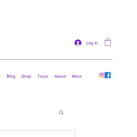
Log In
r
Blog
Shop
Tours
About
More