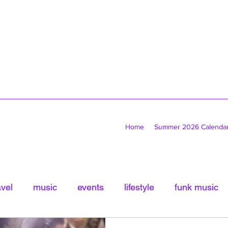
Home
Summer 2026 Calenda
avel
music
events
lifestyle
funk music
tled Category