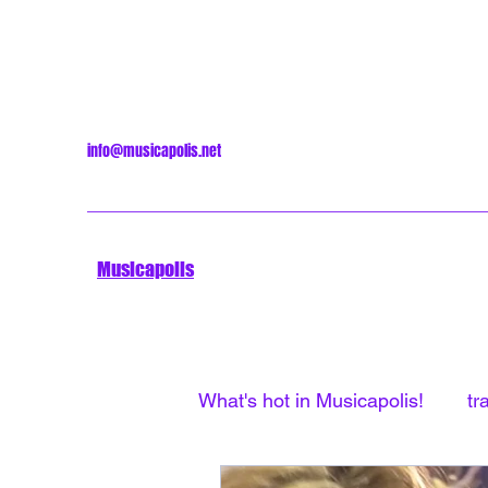
info@musicapolis.net
Musicapolis
What's hot in Musicapolis!
tr
Minneapolis Sound
Unti