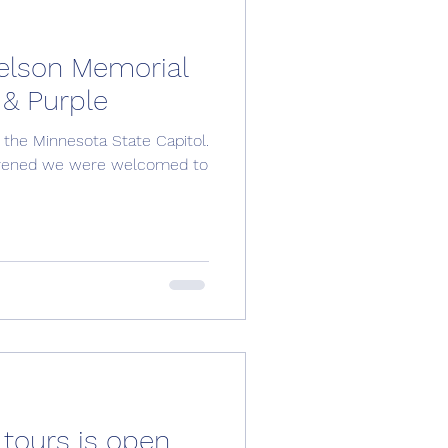
elson Memorial
 & Purple
 the Minnesota State Capitol.
nvened we were welcomed to
 tours is open