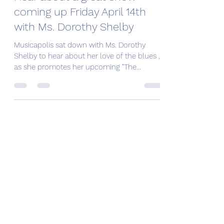
coming up Friday April 14th
with Ms. Dorothy Shelby
Musicapolis sat down with Ms. Dorothy
Shelby to hear about her love of the blues ,
as she promotes her upcoming "The
Legends of Southern...