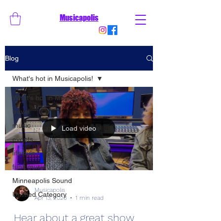
Musicapolis
Blog
What's hot in Musicapolis!
What's hot in Musicapolis!
travel
music
Load video
events
lifestyle
funk music
Minneapolis Sound
Musicapolis
Untitled Category
Apr 13, 2023
1 min read
Hear about a great show