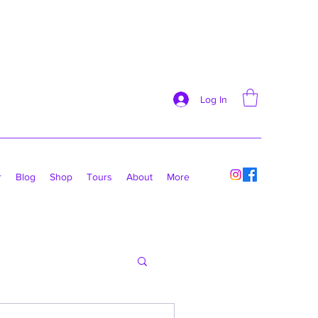
Log In
r
Blog
Shop
Tours
About
More