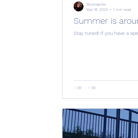
Musicapolis
Mar 18, 2024
1 min read