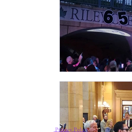
Privacy Policy