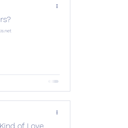
 tours?
info@musicapolis.net
Kind of Love