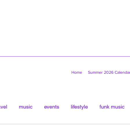
Home
Summer 2026 Calenda
avel
music
events
lifestyle
funk music
tled Category