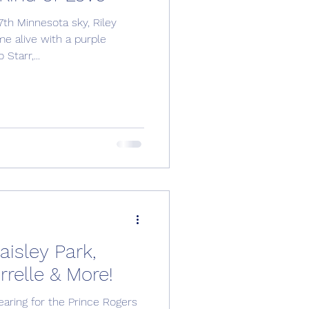
th Minnesota sky, Riley
me alive with a purple
Starr,...
isley Park,
relle & More!
aring for the Prince Rogers