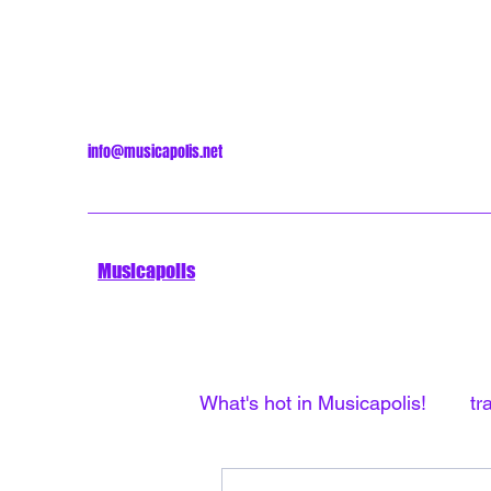
info@musicapolis.net
Musicapolis
What's hot in Musicapolis!
tr
Minneapolis Sound
Unti