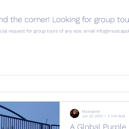
Summer is around the corner! Looking for group
Stay tuned! If you have a special request for group tours of any size, email 
Musicapolis
Jun 22, 2023
2 min read
A Global Purple 