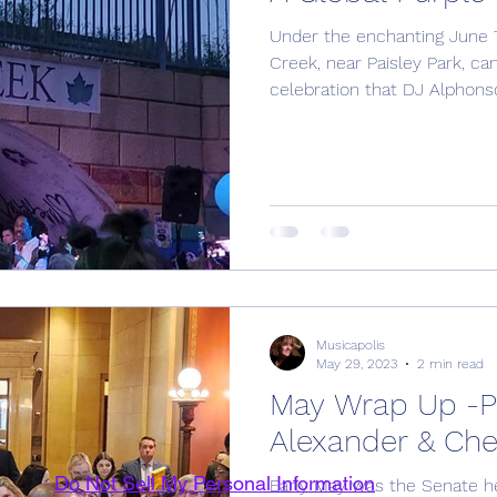
Under the enchanting June 7
Creek, near Paisley Park, ca
celebration that DJ Alphonso 
Musicapolis
May 29, 2023
2 min read
May Wrap Up -Pa
Alexander & Cher
Do Not Sell My Personal Information
Early May was the Senate he