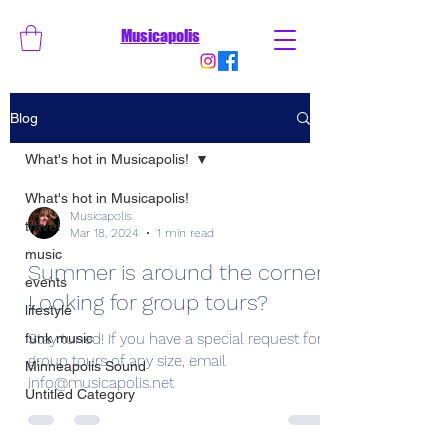
Musicapolis
Blog
What's hot in Musicapolis!
What's hot in Musicapolis!
Musicapolis
travel
Mar 18, 2024
1 min read
music
Summer is around the corner!
events
Looking for group tours?
lifestyle
funk music
Stay tuned! If you have a special request for
group tours of any size, email
Minneapolis Sound
info@musicapolis.net
Untitled Category