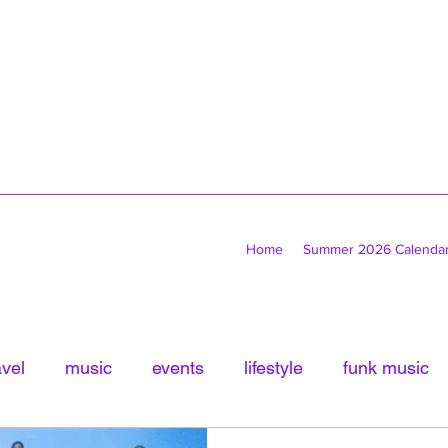
Home
Summer 2026 Calenda
avel
music
events
lifestyle
funk music
tled Category