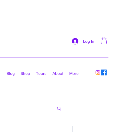
Log In
r
Blog
Shop
Tours
About
More