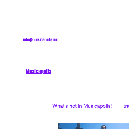
info@musicapolis.net
Musicapolis
What's hot in Musicapolis!
tr
Minneapolis Sound
Unti