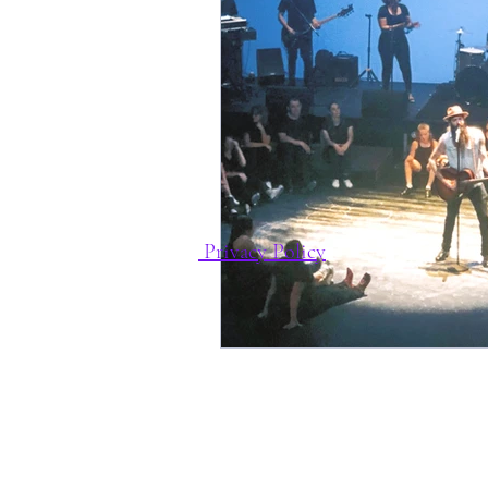
Privacy Policy