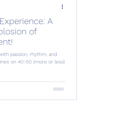
Experience: A
losion of
nt!
with passion, rhythm, and
shines on 40-50 (more or less)