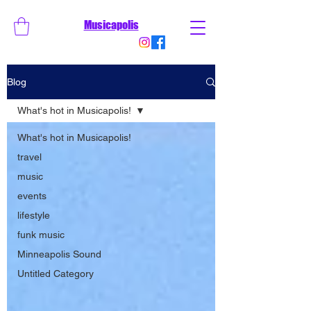
Musicapolis
Blog
What's hot in Musicapolis!
What's hot in Musicapolis!
travel
music
events
lifestyle
funk music
Minneapolis Sound
Untitled Category