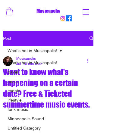
Musicapolis
Post
What's hot in Musicapolis!
Musicapolis
What's hot in Musicapolis!
Jul 1
0 min read
Want to know what's
travel
happening on a certain
music
events
date? Free & Ticketed
lifestyle
summertime music events.
funk music
Minneapolis Sound
Untitled Category