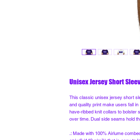
Unisex Jersey Short Slee
This classic unisex jersey short sle
and quality print make users fall in
have-ribbed knit collars to bolster 
over time. Dual side seams hold th
.: Made with 100% Airlume combed a