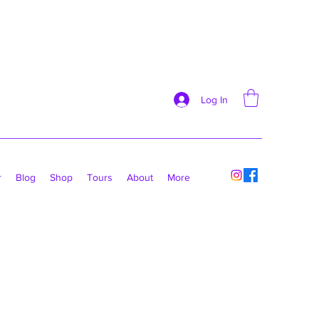
Log In
r
Blog
Shop
Tours
About
More