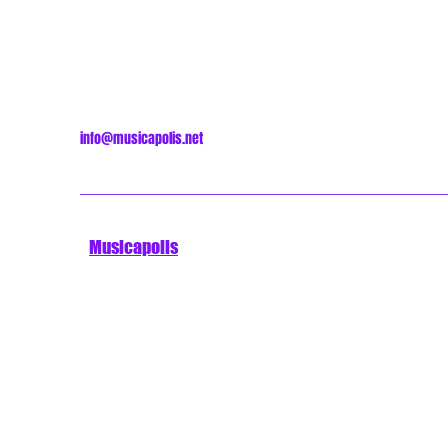
info@musicapolis.net
Musicapolis