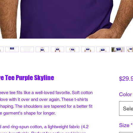
ve Tee Purple Skyline
$29.
eve tee fits like a well-loved favorite. Soft cotton
Color
 love with it over and over again. These t-shirts
shaping. The shoulders are tapered for a better fit
Sele
e garment's shape for longer.
Size
*
nd ring-spun cotton, a lightweight fabric (4.2