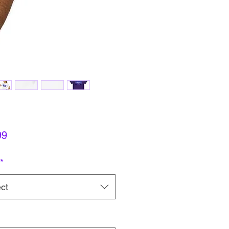
Price
99
*
ct