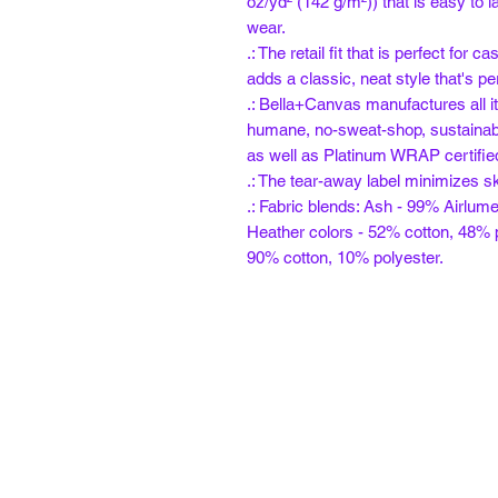
oz/yd² (142 g/m²)) that is easy to l
wear.
.: The retail fit that is perfect for
adds a classic, neat style that's pe
.: Bella+Canvas manufactures all it
humane, no-sweat-shop, sustainabl
as well as Platinum WRAP certifie
.: The tear-away label minimizes ski
.: Fabric blends: Ash - 99% Airlum
Heather colors - 52% cotton, 48% p
90% cotton, 10% polyester.