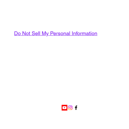
Do Not Sell My Personal Information