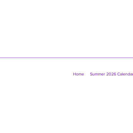
Home
Summer 2026 Calenda