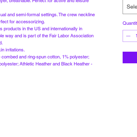
ayer, breathable. Perfect for active and leisure
Sele
 casual and semi-formal settings. The crew neckline
rfect for accessorizing.
Quanti
s products in the US and internationally in
e way and is part of the Fair Labor Association
d.
n irritations.
e combed and ring-spun cotton, 1% polyester;
olyester; Athletic Heather and Black Heather -