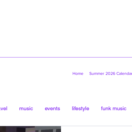
Home
Summer 2026 Calenda
avel
music
events
lifestyle
funk music
tled Category