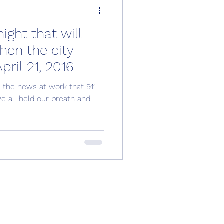
ght that will
when the city
ril 21, 2016
d the news at work that 911
we all held our breath and