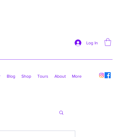
Log In
r
Blog
Shop
Tours
About
More