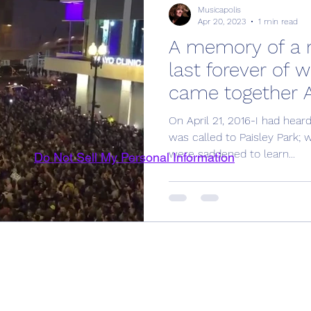
Musicapolis
Apr 20, 2023
1 min read
A memory of a ni
last forever of 
came together Ap
On April 21, 2016-I had hear
was called to Paisley Park; 
were saddened to learn...
Do Not Sell My Personal Information