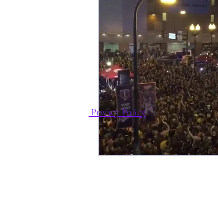
Privacy Policy