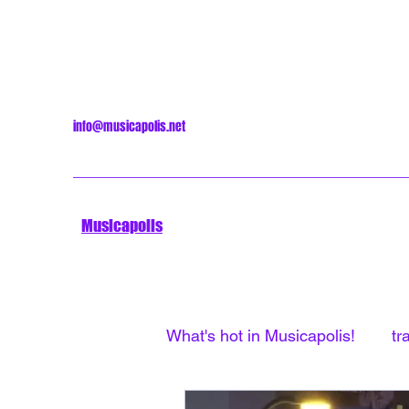
info@musicapolis.net
Musicapolis
What's hot in Musicapolis!
tr
Minneapolis Sound
Unti