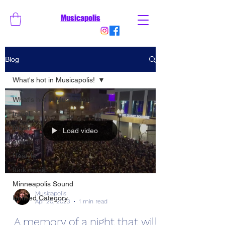
Musicapolis
Blog
What's hot in Musicapolis!
What's hot in Musicapolis!
travel
music
Load video
events
lifestyle
funk music
Minneapolis Sound
Musicapolis
Untitled Category
Apr 20, 2023
1 min read
A memory of a night that will