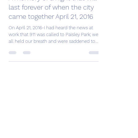
last forever of when the city
came together April 21, 2016
On April 21, 2016-I had heard the news at
work that 911 was called to Paisley Park; we
all held our breath and were saddened to
learn...