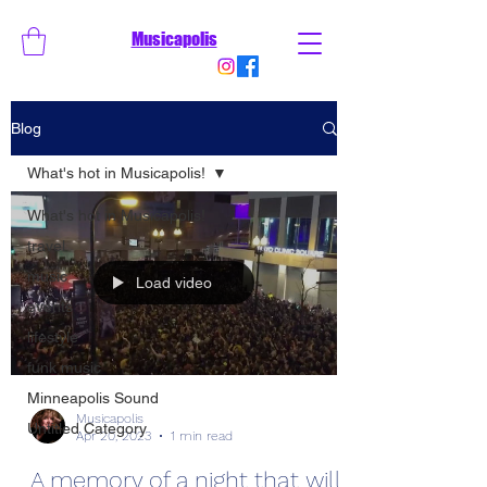
Musicapolis
Blog
What's hot in Musicapolis!
What's hot in Musicapolis!
travel
music
Load video
events
lifestyle
funk music
Minneapolis Sound
Musicapolis
Untitled Category
Apr 20, 2023
1 min read
A memory of a night that will