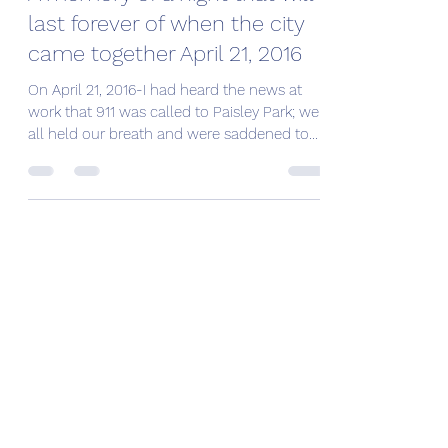
last forever of when the city
came together April 21, 2016
On April 21, 2016-I had heard the news at
work that 911 was called to Paisley Park; we
all held our breath and were saddened to
learn...