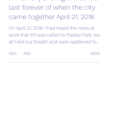
last forever of when the city
came together April 21, 2016
On April 21, 2016-I had heard the news at
work that 911 was called to Paisley Park; we
all held our breath and were saddened to
learn...