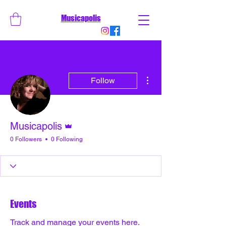
Musicapolis
More actions
Follow
Admin
Musicapolis
0 Followers
0 Following
Events
Track and manage your events here.