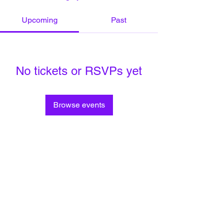
Upcoming
Past
No tickets or RSVPs yet
Browse events
Privacy Policy
Do Not Sell My Personal Information